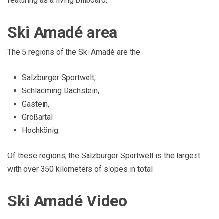
featuring as a living billboard.
Ski Amadé area
The 5 regions of the Ski Amadé are the
Salzburger Sportwelt,
Schladming Dachstein,
Gastein,
Großartal
Hochkönig.
Of these regions, the Salzburger Sportwelt is the largest
with over 350 kilometers of slopes in total.
Ski Amadé Video