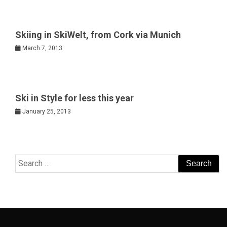
Skiing in SkiWelt, from Cork via Munich
March 7, 2013
Ski in Style for less this year
January 25, 2013
Search
for: