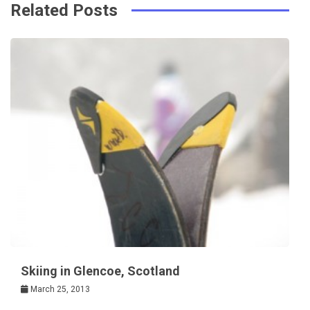
k
t
Related Posts
Skiing in Glencoe, Scotland
March 25, 2013