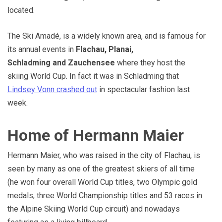
located.
The Ski Amadé, is a widely known area, and is famous for
its annual events in
Flachau, Planai,
Schladming and Zauchensee
where they host the
skiing World Cup. In fact it was in Schladming that
Lindsey Vonn crashed out
in spectacular fashion last
week.
Home of Hermann Maier
Hermann Maier, who was raised in the city of Flachau, is
seen by many as one of the greatest skiers of all time
(he won four overall World Cup titles, two Olympic gold
medals, three World Championship titles and 53 races in
the Alpine Skiing World Cup circuit) and nowadays