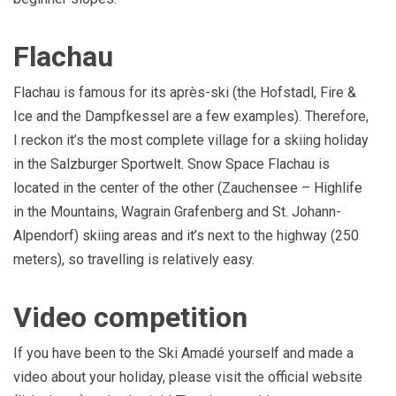
Flachau
Flachau is famous for its après-ski (the Hofstadl, Fire &
Ice and the Dampfkessel are a few examples). Therefore,
I reckon it’s the most complete village for a skiing holiday
in the Salzburger Sportwelt. Snow Space Flachau is
located in the center of the other (Zauchensee – Highlife
in the Mountains, Wagrain Grafenberg and St. Johann-
Alpendorf) skiing areas and it’s next to the highway (250
meters), so travelling is relatively easy.
Video competition
If you have been to the Ski Amadé yourself and made a
video about your holiday, please visit the official website