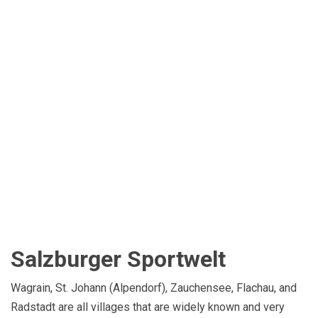
Salzburger Sportwelt
Wagrain, St. Johann (Alpendorf), Zauchensee, Flachau, and
Radstadt are all villages that are widely known and very