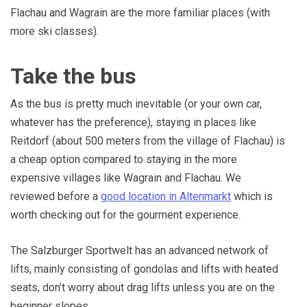
Flachau and Wagrain are the more familiar places (with
more ski classes).
Take the bus
As the bus is pretty much inevitable (or your own car,
whatever has the preference), staying in places like
Reitdorf (about 500 meters from the village of Flachau) is
a cheap option compared to staying in the more
expensive villages like Wagrain and Flachau. We
reviewed before a
good location in Altenmarkt
which is
worth checking out for the gourment experience.
The Salzburger Sportwelt has an advanced network of
lifts, mainly consisting of gondolas and lifts with heated
seats, don’t worry about drag lifts unless you are on the
beginner slopes.