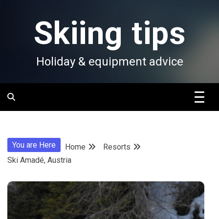
Skip
to
Skiing tips
content
Holiday & equipment advice
You are Here
Home
Resorts
Ski Amadé, Austria