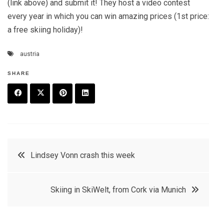
(link above) and submit it! They host a video contest
every year in which you can win amazing prices (1st price:
a free skiing holiday)!
austria
SHARE
F
T
P
L
a
w
in
in
c
it
t
k
Post
Lindsey Vonn crash this week
e
t
e
e
navigation
b
e
r
d
Skiing in SkiWelt, from Cork via Munich
o
r
e
in
o
s