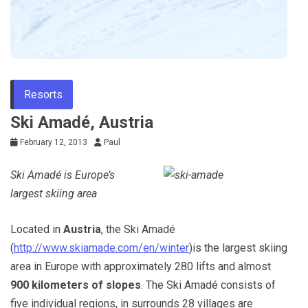
Resorts
Ski Amadé, Austria
February 12, 2013
Paul
Ski Amadé is Europe’s
largest skiing area
Located in
Austria
, the Ski Amadé
(
http://www.skiamade.com/en/winter
)is the largest skiing
area in Europe with approximately 280 lifts and almost
900 kilometers of slopes
. The Ski Amadé consists of
five individual regions, in surrounds 28 villages are