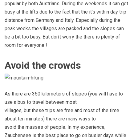
popular by both Austrians. During the weekends it can get
busy at the lifts due to the fact that the it’s within day trip
distance from Germany and Italy. Especially during the
peak weeks the villages are packed and the slopes can
be a bit too busy. But don’t worry the there is plenty of
room for everyone !
Avoid the crowds
As there are 350 kilometers of slopes (you will have to
use a bus to travel between most
villages, but these trips are free and most of the time
about ten minutes) there are many ways to
avoid the masses of people. In my experience,
Zauchensee is the best place to go on busier days while