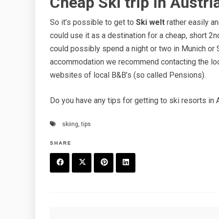
Cheap Ski trip in Austri
So it’s possible to get to
Ski welt
rather easily an
could use it as a destination for a cheap, short 2nd 
could possibly spend a night or two in Munich or 
accommodation we recommend contacting the loca
websites of local B&B’s (so called Pensions).
Do you have any tips for getting to ski resorts in 
skiing
,
tips
SHARE
F
T
P
L
a
w
in
in
c
it
t
k