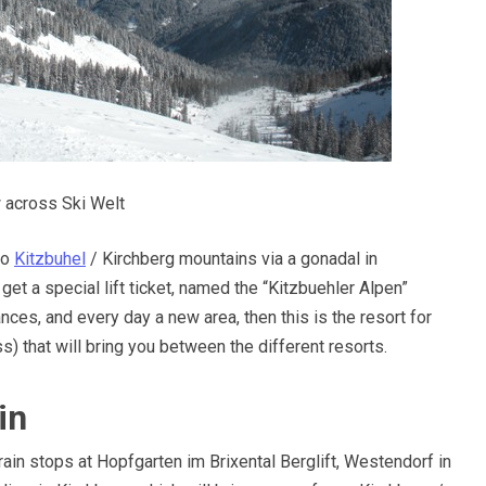
 across Ski Welt
to
Kitzbuhel
/ Kirchberg mountains via a gonadal in
get a special lift ticket, named the “Kitzbuehler Alpen”
ances, and every day a new area, then this is the resort for
s) that will bring you between the different resorts.
in
train stops at Hopfgarten im Brixental Berglift, Westendorf in