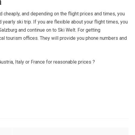
a
d cheaply, and depending on the flight prices and times, you
yearly ski trip. If you are flexible about your flight times, you
Salzburg and continue on to Ski Welt. For getting
l tourism offices. They will provide you phone numbers and
Austria, Italy or France for reasonable prices ?