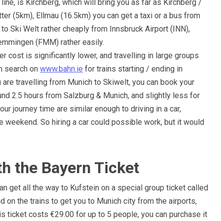
line, is Kirchberg, which will bring you as far as Kirchberg /
 Itter (5km), Ellmau (16.5km) you can get a taxi or a bus from
o Ski Welt rather cheaply from Innsbruck Airport (INN),
Memmingen (FMM) rather easily.
er cost is significantly lower, and travelling in large groups
an search on
www.bahn.ie
for trains starting / ending in
ou are travelling from Munich to Skiwelt, you can book your
ound 2.5 hours from Salzburg & Munich, and slightly less for
ur journey time are similar enough to driving in a car,
he weekend. So hiring a car could possible work, but it would
ith the Bayern Ticket
n get all the way to Kufstein on a special group ticket called
id on the trains to get you to Munich city from the airports,
is ticket costs €29.00 for up to 5 people, you can purchase it