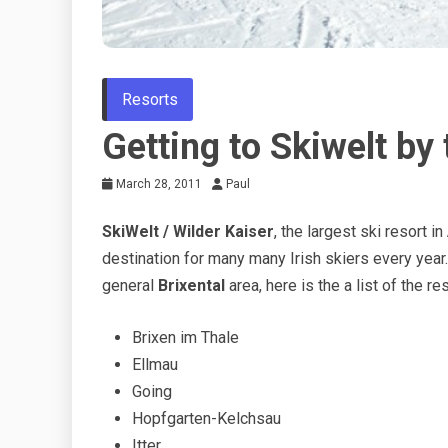
Resorts
Getting to Skiwelt by 
March 28, 2011
Paul
SkiWelt / Wilder Kaiser
, the largest ski resort in
destination for many many Irish skiers every year
general
Brixental
area, here is the a list of the r
Brixen im Thale
Ellmau
Going
Hopfgarten-Kelchsau
Itter