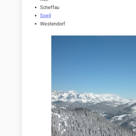
Scheffau
Soell
Westendorf