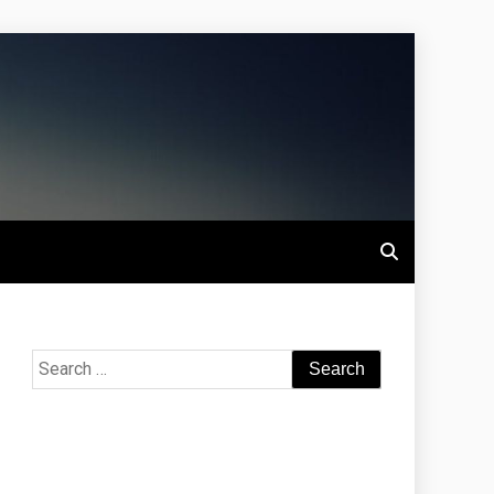
Search
for: