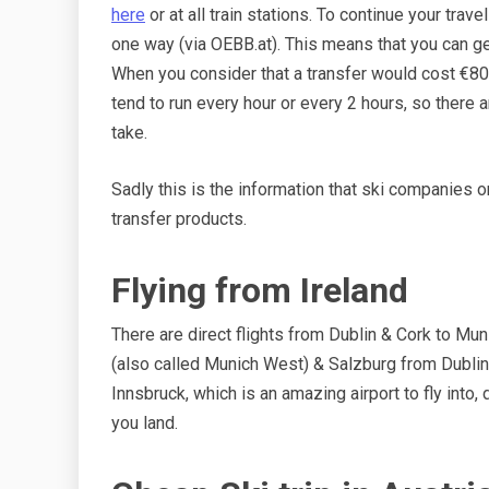
here
or at all train stations. To continue your trave
one way (via OEBB.at). This means that you can ge
When you consider that a transfer would cost €80
tend to run every hour or every 2 hours, so there
take.
Sadly this is the information that ski companies or 
transfer products.
Flying from Ireland
There are direct flights from Dublin & Cork to Mu
(also called Munich West) & Salzburg from Dublin. 
Innsbruck, which is an amazing airport to fly into,
you land.