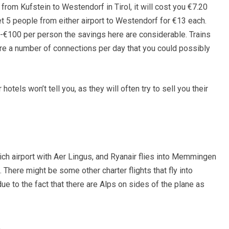
l from Kufstein to Westendorf in Tirol, it will cost you €7.20
t 5 people from either airport to Westendorf for €13 each.
-€100 per person the savings here are considerable. Trains
 are a number of connections per day that you could possibly
hotels won’t tell you, as they will often try to sell you their
nich airport with Aer Lingus, and Ryanair flies into Memmingen
There might be some other charter flights that fly into
 due to the fact that there are Alps on sides of the plane as