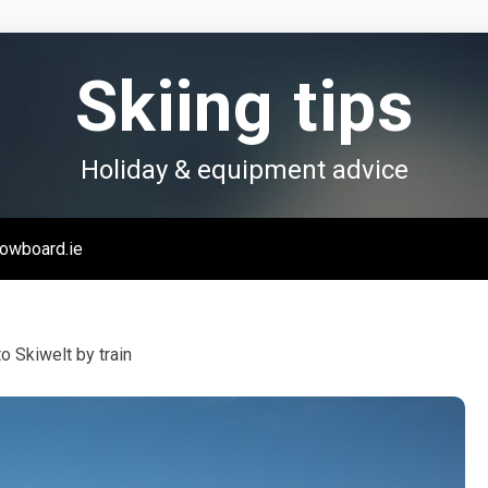
Skiing tips
Holiday & equipment advice
owboard.ie
to Skiwelt by train