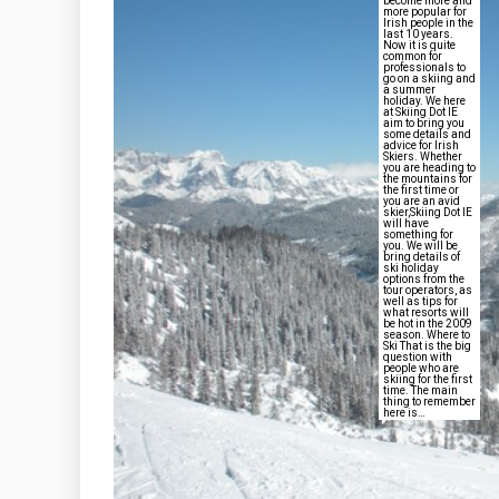
become more and
more popular for
Irish people in the
last 10 years.
Now it is quite
common for
professionals to
go on a skiing and
a summer
holiday. We here
at Skiing Dot IE
aim to bring you
some details and
advice for Irish
Skiers. Whether
you are heading to
the mountains for
the first time or
you are an avid
skier,Skiing Dot IE
will have
something for
you. We will be
bring details of
ski holiday
options from the
tour operators, as
well as tips for
what resorts will
be hot in the 2009
season. Where to
Ski That is the big
question with
people who are
skiing for the first
time. The main
thing to remember
here is…