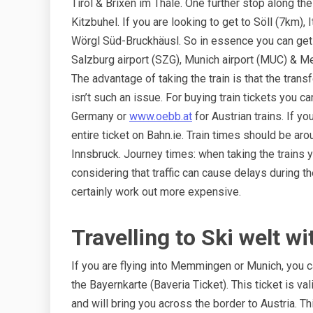
Tirol & Brixen im Thale. One further stop along the 
Kitzbuhel. If you are looking to get to Söll (7km),
Wörgl Süd-Bruckhäusl. So in essence you can get t
Salzburg airport (SZG), Munich airport (MUC) & 
The advantage of taking the train is that the transf
isn’t such an issue. For buying train tickets you c
Germany or
www.oebb.at
for Austrian trains. If y
entire ticket on Bahn.ie. Train times should be ar
Innsbruck. Journey times: when taking the trains yo
considering that traffic can cause delays during t
certainly work out more expensive.
Travelling to Ski welt w
If you are flying into Memmingen or Munich, you ca
the Bayernkarte (Baveria Ticket). This ticket is val
and will bring you across the border to Austria. Th