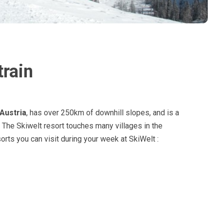
train
Austria
, has over 250km of downhill slopes, and is a
. The Skiwelt resort touches many villages in the
esorts you can visit during your week at SkiWelt :