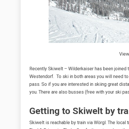
View
Recently Skiwelt – Wilderkaiser has been joined 
Westendorf. To ski in both areas you will need to 
pass. So if you are interested in skiing great dist
you. There are also busses (free with your ski pas
Getting to Skiwelt by tra
Skiwelt is reachable by train via Wörgl. The local 